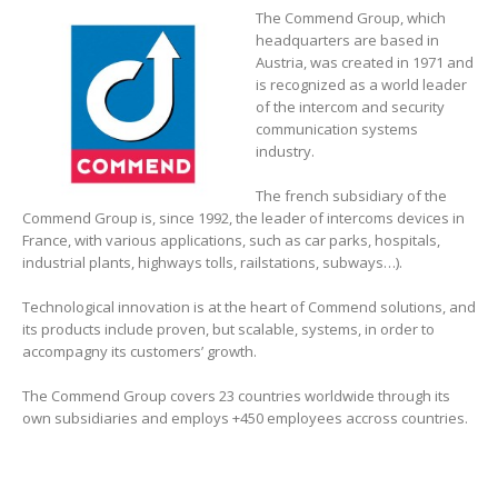
The Commend Group, which
headquarters are based in
Austria, was created in 1971 and
is recognized as a world leader
of the intercom and security
communication systems
industry.
The french subsidiary of the
Commend Group is, since 1992, the leader of intercoms devices in
France, with various applications, such as car parks, hospitals,
industrial plants, highways tolls, railstations, subways…).
Technological innovation is at the heart of Commend solutions, and
its products include proven, but scalable, systems, in order to
accompagny its customers’ growth.
The Commend Group covers 23 countries worldwide through its
own subsidiaries and employs +450 employees accross countries.
–
–
–