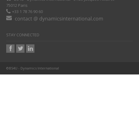
75012 Paris
+33 1 78 76 90 60
STAY CONNECTED
©BS4U - Dynamics International