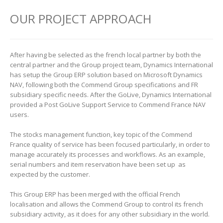
OUR PROJECT APPROACH
After having be selected as the french local partner by both the
central partner and the Group project team, Dynamics International
has setup the Group ERP solution based on Microsoft Dynamics
NAV, following both the Commend Group specifications and FR
subsidiary specific needs. After the GoLive, Dynamics International
provided a Post GoLive Support Service to Commend France NAV
users.
The stocks management function, key topic of the Commend
France quality of service has been focused particularly, in order to
manage accurately its processes and workflows. As an example,
serial numbers and item reservation have been set up as
expected by the customer.
This Group ERP has been merged with the official French
localisation and allows the Commend Group to control its french
subsidiary activity, as it does for any other subsidiary in the world.