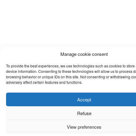
Manage cookie consent
To provide the best experiences, we use technologies such as cookies to store
device information. Consenting to these technologies will allow us to process 
browsing behavior or unique IDs on this site. Not consenting or withdrawing c
adversely affect certain features and functions.
Accept
Refuse
View preferences