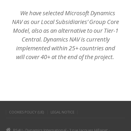
We
have
selected
Microsoft
Dynamics
NAV
as
our
Local
Subsidiaries’
Group
Core
Model,
also
as
an
alternative
to
our
Tier-1
Central.
Dynamics
NAV
is
currently
implemented
within
25+
countries
and
will
cover
40+
at
the
end
of
the
project.
COOKIES POLICY (UE)
LEGAL NOTICE
BS4U - Dynamics International - 3 rue Jacques Hillairet -