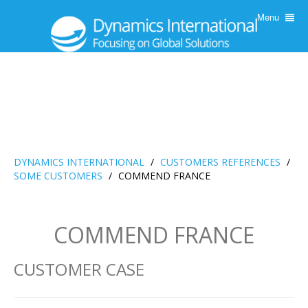
Menu
DYNAMICS INTERNATIONAL
/
CUSTOMERS REFERENCES
/
SOME CUSTOMERS
/
COMMEND FRANCE
COMMEND FRANCE
CUSTOMER CASE