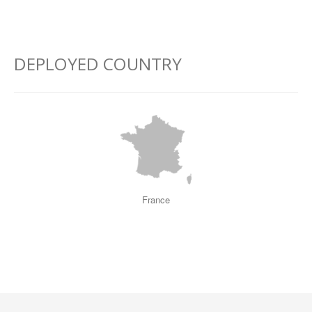
–
–
–
DEPLOYED COUNTRY
France
–