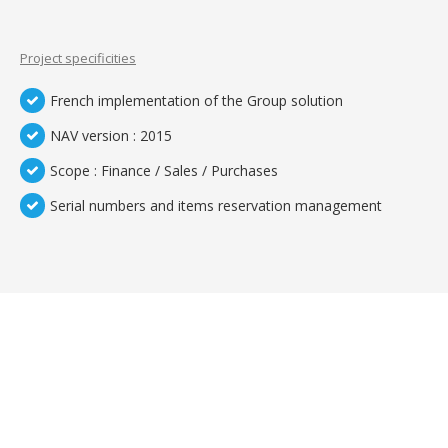
Project specificities
French implementation of the Group solution
NAV version : 2015
Scope : Finance / Sales / Purchases
Serial numbers and items reservation management
TEMOIGNAGES CLIENTS
Nos clients sont meilleurs ambassadeurs :