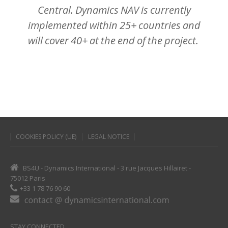
Central.
Dynamics
NAV
is
currently
implemented
within
25+
countries
and
will
cover
40+
at
the
end
of
the
project.
COOKIES POLICY (UE)
LEGAL NOTICE
BS4U - Dynamics International - 3 rue Jacques Hillairet -
75012 Paris
+33 1 78 76 90 60
STAY CONNECTED