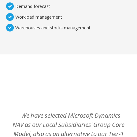
Demand forecast
Workload management
Warehouses and stocks management
TEMOIGNAGES CLIENTS
Nos clients sont meilleurs ambassadeurs :
We
have
selected
Microsoft
Dynamics
NAV
as
our
Local
Subsidiaries’
Group
Core
Model,
also
as
an
alternative
to
our
Tier-1