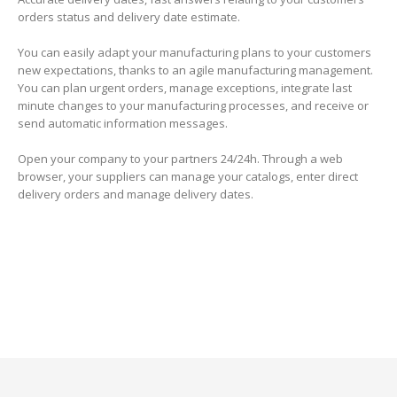
orders status and delivery date estimate.
You can easily adapt your manufacturing plans to your customers
new expectations, thanks to an agile manufacturing management.
You can plan urgent orders, manage exceptions, integrate last
minute changes to your manufacturing processes, and receive or
send automatic information messages.
Open your company to your partners 24/24h. Through a web
browser, your suppliers can manage your catalogs, enter direct
delivery orders and manage delivery dates.
–
–
–
–