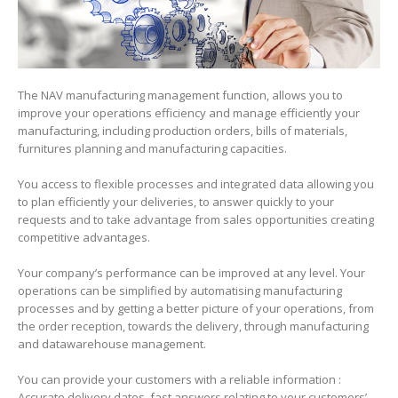
The NAV manufacturing management function, allows you to
improve your operations efficiency and manage efficiently your
manufacturing, including production orders, bills of materials,
furnitures planning and manufacturing capacities.
You access to flexible processes and integrated data allowing you
to plan efficiently your deliveries, to answer quickly to your
requests and to take advantage from sales opportunities creating
competitive advantages.
Your company’s performance can be improved at any level. Your
operations can be simplified by automatising manufacturing
processes and by getting a better picture of your operations, from
the order reception, towards the delivery, through manufacturing
and datawarehouse management.
You can provide your customers with a reliable information :
Accurate delivery dates, fast answers relating to your customers’