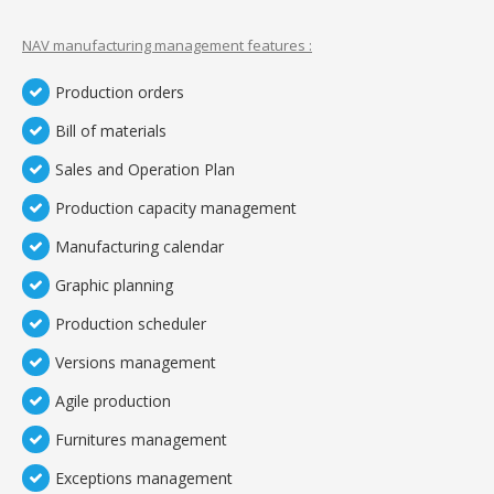
NAV manufacturing management features :
Production orders
Bill of materials
Sales and Operation Plan
Production capacity management
Manufacturing calendar
Graphic planning
Production scheduler
Versions management
Agile production
Furnitures management
Exceptions management