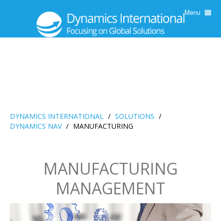
Menu
DYNAMICS INTERNATIONAL
/
SOLUTIONS
/
DYNAMICS NAV
/
MANUFACTURING
MANUFACTURING
MANAGEMENT