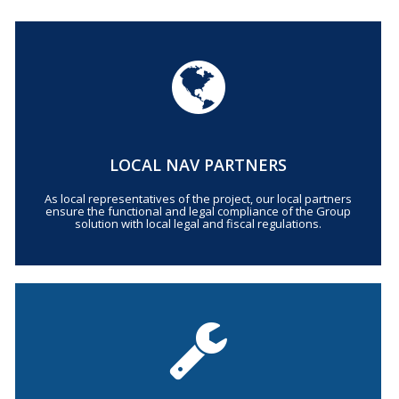
LOCAL NAV PARTNERS
As local representatives of the project, our local partners
ensure the functional and legal compliance of the Group
solution with local legal and fiscal regulations.