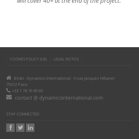
will
cover
40+
at
the
end
of
the
project.
COOKIES POLICY (UE)
LEGAL NOTICE
BS4U - Dynamics International - 3 rue Jacques Hillairet -
75012 Paris
+33 1 78 76 90 60
STAY CONNECTED