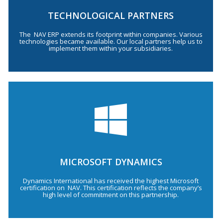
TECHNOLOGICAL PARTNERS
The NAV ERP extends its footprint within companies. Various
technologies became available. Our local partners help us to
implement them within your subsidiaries.
MICROSOFT DYNAMICS
Dynamics International has received the highest Microsoft
certification on NAV. This certification reflects the company’s
high level of commitment on this partnership.