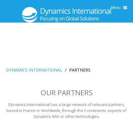
Menu
DYNAMICS INTERNATIONAL
/
PARTNERS
OUR PARTNERS
Dynamics International has a large network of relevant partners,
based in France or Worldwide, through the 5 continents, experts of
Dynamics NAV or other technologies.