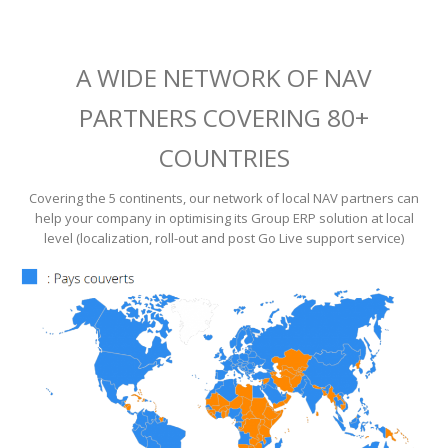
A WIDE NETWORK OF NAV
PARTNERS COVERING 80+
COUNTRIES
Covering the 5 continents, our network of local NAV partners can
help your company in optimising its Group ERP solution at local
level (localization, roll-out and post Go Live support service)