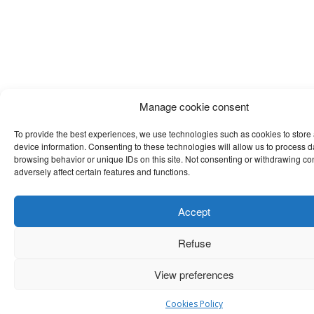
Manage cookie consent
To provide the best experiences, we use technologies such as cookies to store
device information. Consenting to these technologies will allow us to process 
browsing behavior or unique IDs on this site. Not consenting or withdrawing c
adversely affect certain features and functions.
Accept
Refuse
View preferences
Cookies Policy