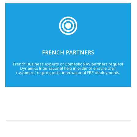
FRENCH PARTNERS
French Business experts or Domestic NAV partners request
Dynamics International help in order to ensure their
customers’ or prospects’ international ERP deployments.