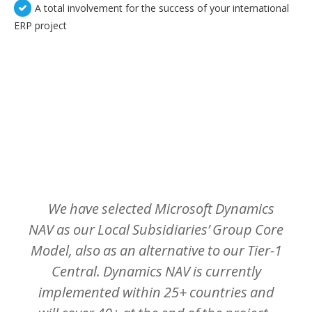
A total involvement for the success of your international
ERP project
TEMOIGNAGES CLIENTS
Nos clients sont meilleurs ambassadeurs :
We
have
selected
Microsoft
Dynamics
NAV
as
our
Local
Subsidiaries’
Group
Core
Model,
also
as
an
alternative
to
our
Tier-1
Central.
Dynamics
NAV
is
currently
implemented
within
25+
countries
and