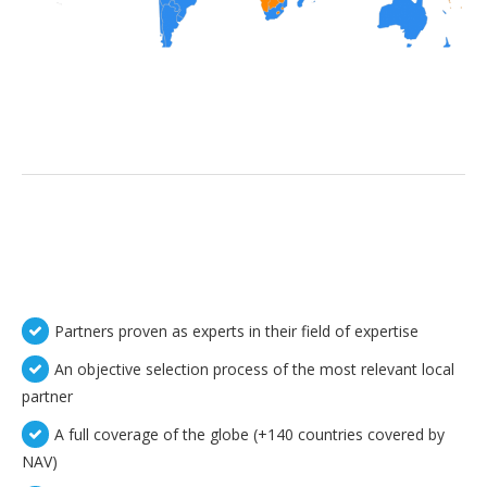
Partners proven as experts in their field of expertise
An objective selection process of the most relevant local
partner
A full coverage of the globe (+140 countries covered by
NAV)