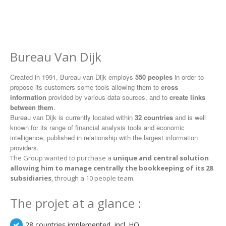
Bureau Van Dijk
Created in 1991, Bureau van Dijk employs
550 peoples
in order to
propose its customers some tools allowing them to
cross
information
provided by various data sources, and to
create links
between them
.
Bureau van Dijk is currently located within
32 countries
and is well
known for its range of financial analysis tools and economic
intelligence, published in relationship with the largest information
providers.
The Group wanted to purchase a
unique and central solution
allowing him to manage centrally the bookkeeping of its 28
subsidiaries
, through a 10 people team.
The projet at a glance :
28 countries implemented, incl. HQ