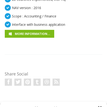
NAV version : 2016
Scope : Accounting / Finance
Interface with business application
MORE INFORMATION…
Share Social