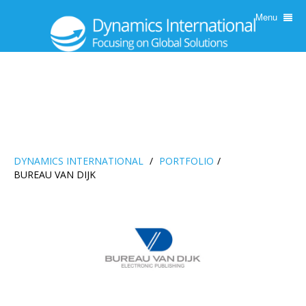
Menu
DYNAMICS INTERNATIONAL
/
PORTFOLIO
/
BUREAU VAN DIJK